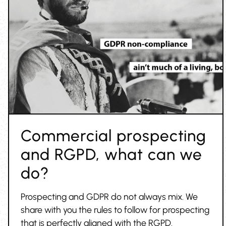
Commercial prospecting
and RGPD, what can we
do?
Prospecting and GDPR do not always mix. We
share with you the rules to follow for prospecting
that is perfectly aligned with the RGPD.