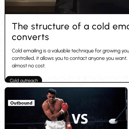
The structure of a cold ema
converts
Cold emailing is a valuable technique for growing you
controlled, it allows you to contact anyone you want
almost no cost.
Cold outreach