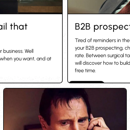
il that
B2B prospect
Tired of reminders in th
your B2B prospecting, ch
r business. Well
rate. Between surgical t
, when you want, and at
will discover how to build
free time.
Cold outreach