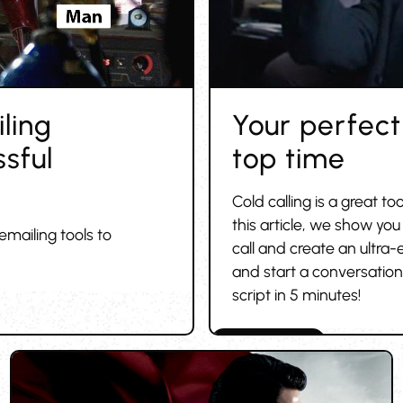
ling
Your perfect 
sful
top time
Cold calling is a great to
this article, we show you
emailing tools to
call and create an ultra-
and start a conversation 
script in 5 minutes!
Cold outreach