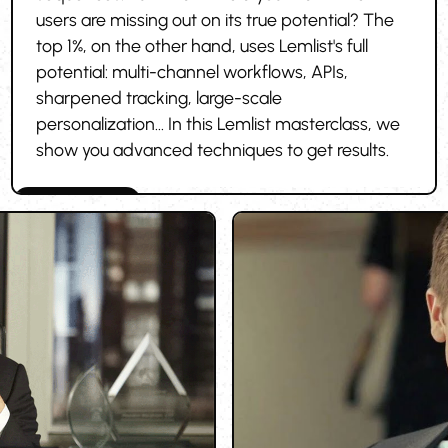
users are missing out on its true potential? The
top 1%, on the other hand, uses Lemlist's full
potential: multi-channel workflows, APIs,
sharpened tracking, large-scale
personalization... In this Lemlist masterclass, we
show you advanced techniques to get results.
Cold outreach