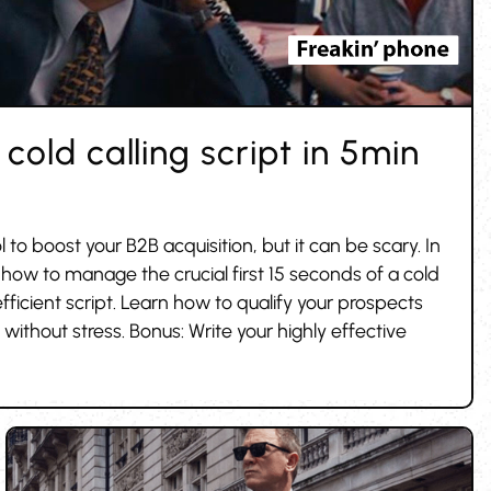
cold calling script in 5min
ol to boost your B2B acquisition, but it can be scary. In
 how to manage the crucial first 15 seconds of a cold
efficient script. Learn how to qualify your prospects
without stress. Bonus: Write your highly effective