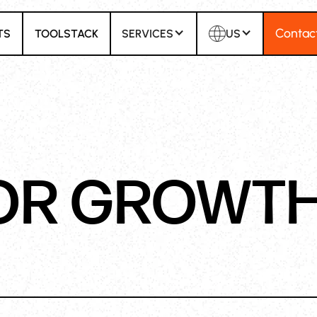
Contac
TS
TOOLSTACK
SERVICES
US
OR GROWT