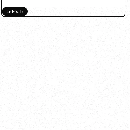
LinkedIn