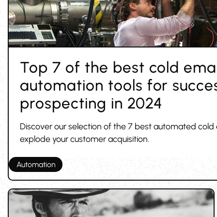
Top 7 of the best cold emai
automation tools for succes
prospecting in 2024
Discover our selection of the 7 best automated cold 
explode your customer acquisition.
Automation