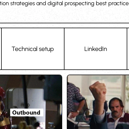
ition strategies and digital prospecting best practi
Technical setup
LinkedIn