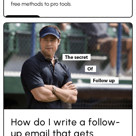
free methods to pro tools.
Finding leads
How do I write a follow-
up email that gets