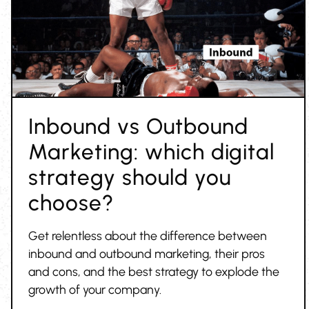
Inbound vs Outbound
Marketing: which digital
strategy should you
choose?
Get relentless about the difference between
inbound and outbound marketing, their pros
and cons, and the best strategy to explode the
growth of your company.