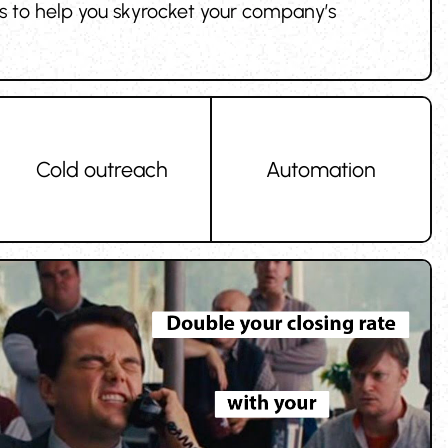
ces to help you skyrocket your company’s
Cold outreach
Automation