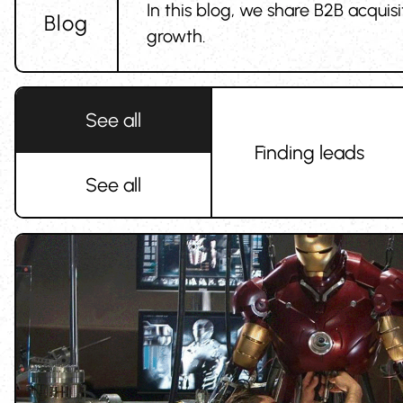
In this blog, we share B2B acquis
Blog
growth.
See all
Finding leads
See all