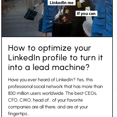
How to optimize your
LinkedIn profile to turn it
into a lead machine?
Have you ever heard of LinkedIn? Yes, this
professional social network that has more than
830 million users worldwide. The best CEOs,
CFO, CMO, head of... of your favorite
companies are all there, and are at your
fingertips...