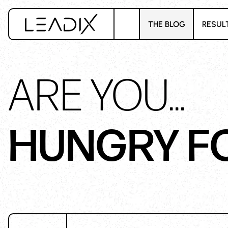
THE BLOG
RESUL
ARE YOU...
HUNGRY F