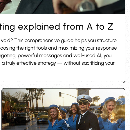
ing explained from A to Z
e void? This comprehensive guide helps you structure
oosing the right tools and maximizing your response
argeting, powerful messages and well-used AI, you
 a truly effective strategy — without sacrificing your