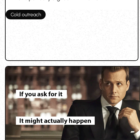
Cold outreach