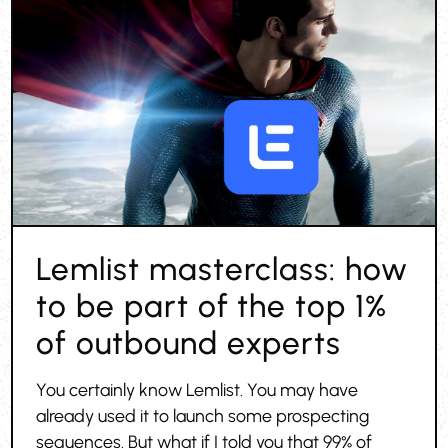
Lemlist masterclass: how
to be part of the top 1%
of outbound experts
You certainly know Lemlist. You may have
already used it to launch some prospecting
sequences. But what if I told you that 99% of