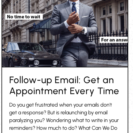
Follow-up Email: Get an
Appointment Every Time
Do you get frustrated when your emails don't
get a response? But is relaunching by email
paralyzing you? Wondering what to write in your
reminders? How much to do? What Can We Do