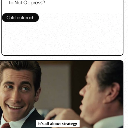
to Not Oppress?
Cold outreach