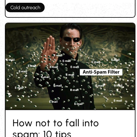
Cold outreach
How not to fall into
spam: 10 tips