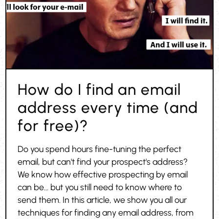
How do I find an email
address every time (and
for free)?
Do you spend hours fine-tuning the perfect
email, but can't find your prospect's address?
We know how effective prospecting by email
can be... but you still need to know where to
send them. In this article, we show you all our
techniques for finding any email address, from