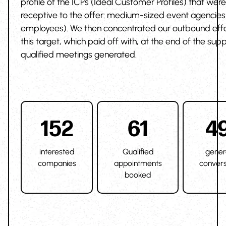
profile of the ICPs (Ideal Customer Profiles) that wer
receptive to the offer: medium-sized event agencies 
employees). We then concentrated our outbound effo
this target, which paid off with, at the end of the supp
qualified meetings generated.
152
61
4
interested
Qualified
gener
companies
appointments
convers
booked