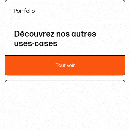
Portfolio
Découvrez nos autres
uses-cases
Tout voir