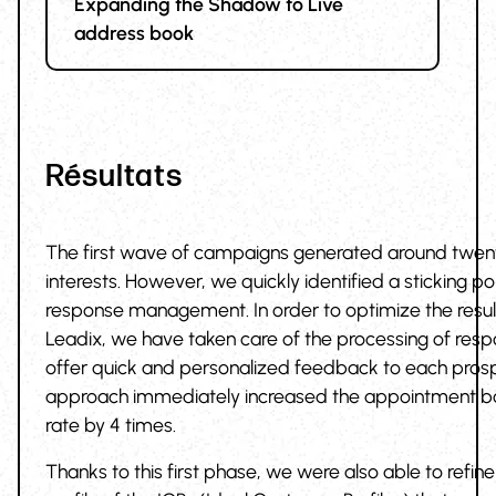
Expanding the Shadow to Live
address book
Résultats
The first wave of campaigns generated around twen
interests. However, we quickly identified a sticking poi
response management. In order to optimize the result
Leadix, we have taken care of the processing of resp
offer quick and personalized feedback to each prosp
approach immediately increased the appointment b
rate by 4 times.
Thanks to this first phase, we were also able to refine