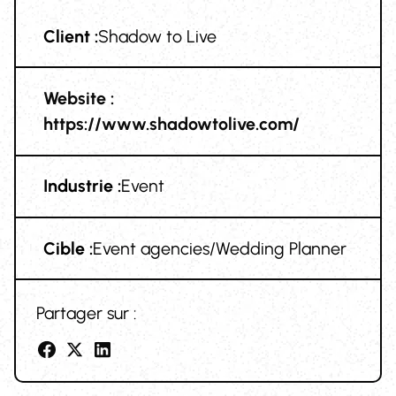
Client :
Shadow to Live
Website :
https://www.shadowtolive.com/
Industrie :
Event
Cible :
Event agencies/Wedding Planner
Partager sur :