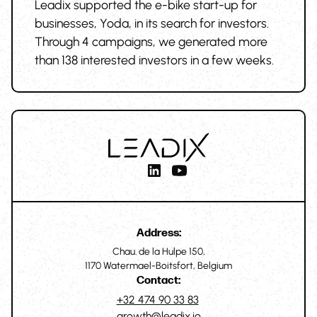
Leadix supported the e-bike start-up for
businesses, Yoda, in its search for investors.
Through 4 campaigns, we generated more
than 138 interested investors in a few weeks.
Address:
Chau. de la Hulpe 150,
1170 Watermael-Boitsfort, Belgium
Contact:
+32 474 90 33 83
growth@leadix.io