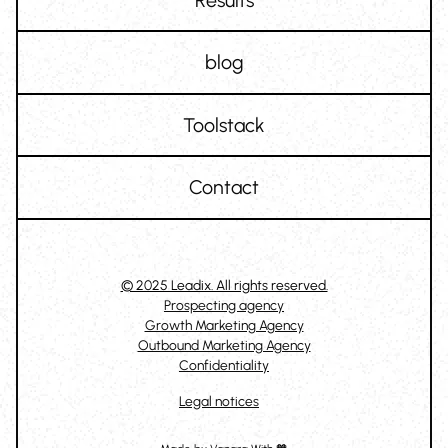
blog
Toolstack
Contact
© 2025 Leadix. All rights reserved.
Prospecting agency
Growth Marketing Agency
Outbound Marketing Agency
Confidentiality
Legal notices