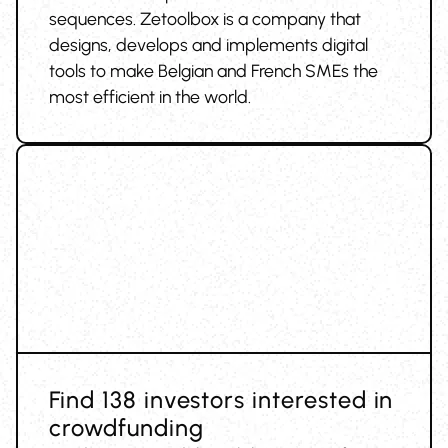
sequences. Zetoolbox is a company that
designs, develops and implements digital
tools to make Belgian and French SMEs the
most efficient in the world.
Find 138 investors interested in
crowdfunding