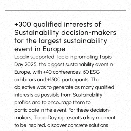
+300 qualified interests of
Sustainability decision-makers
for the largest sustainability
event in Europe
Leadix supported Tapio in promoting Tapio
Day 2025, the biggest sustainability event in
Europe, with +40 conferences, 50 ESG
exhibitors and +1500 participants. The
objective was to generate as many qualified
interests as possible from Sustainability
profiles and to encourage them to
participate in the event. For these decision-
makers, Tapio Day represents a key moment
to be inspired, discover concrete solutions