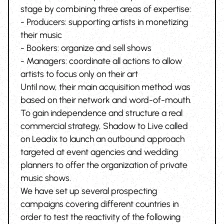
stage by combining three areas of expertise:
- Producers: supporting artists in monetizing
their music
- Bookers: organize and sell shows
- Managers: coordinate all actions to allow
artists to focus only on their art
Until now, their main acquisition method was
based on their network and word-of-mouth.
To gain independence and structure a real
commercial strategy, Shadow to Live called
on Leadix to launch an outbound approach
targeted at event agencies and wedding
planners to offer the organization of private
music shows.
We have set up several prospecting
campaigns covering different countries in
order to test the reactivity of the following