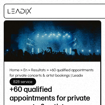
Home
>
En
>
Resultats
> +60 qualified appointments
for private concerts & artist bookings | Leadix
B2B service
+60 qualified
appointments for private