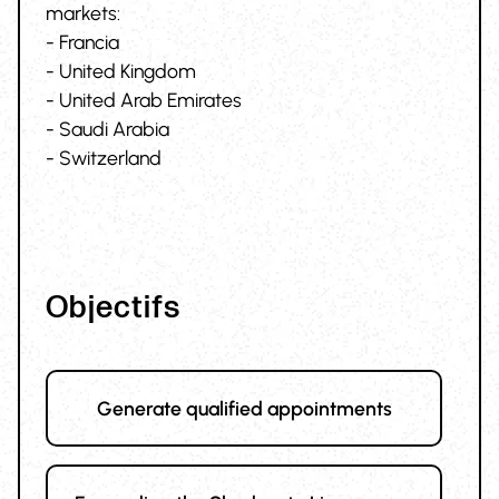
markets:
- Francia
- United Kingdom
- United Arab Emirates
- Saudi Arabia
- Switzerland
Objectifs
Generate qualified appointments