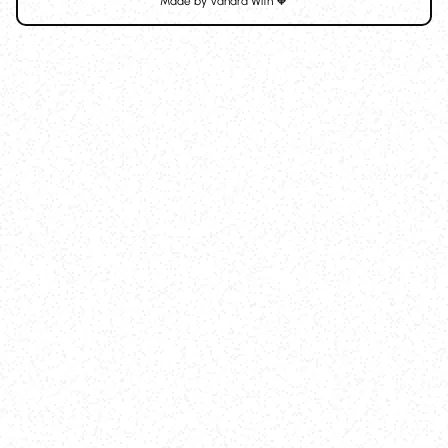
Made by
Vanara
With 🧡