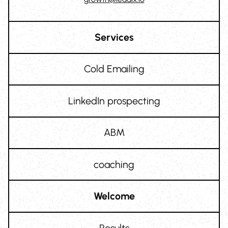
Services
Cold Emailing
LinkedIn prospecting
ABM
coaching
Welcome
Results