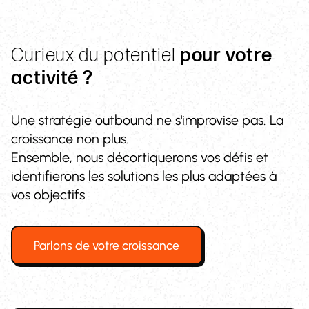
Curieux du potentiel
pour votre
activité ?
Une stratégie outbound ne s'improvise pas. La
croissance non plus.
Ensemble, nous décortiquerons vos défis et
identifierons les solutions les plus adaptées à
vos objectifs.
Parlons de votre croissance