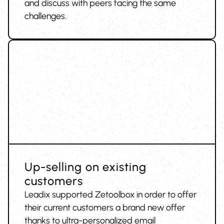
and discuss with peers facing the same
challenges.
Up-selling on existing
customers
Leadix supported Zetoolbox in order to offer
their current customers a brand new offer
thanks to ultra-personalized email