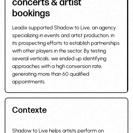
concerts & artist
bookings
Leadix supported Shadow to Live, an agency
specializing in events and artist production, in
its prospecting efforts to establish partnerships
with other players in the sector. By testing
several verticals, we ended up identifying
approaches with a high conversion rate,
generating more than 60 qualified
appointments.
Contexte
Shadow to Live helps artists perform on